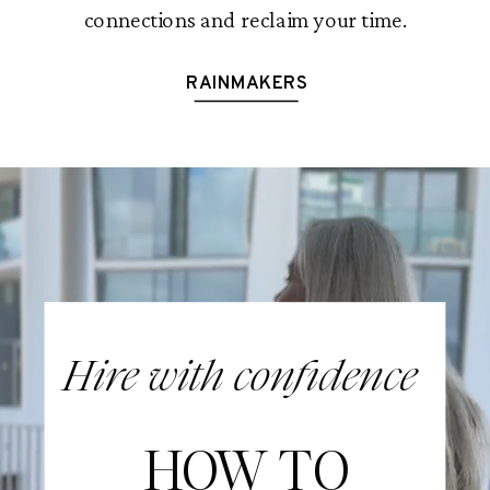
connections and reclaim your time.
RAINMAKERS
Hire with confidence
HOW TO