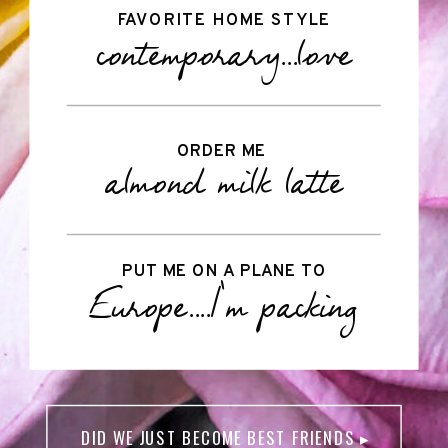
FAVORITE HOME STYLE
contemporary...love
ORDER ME
almond milk latte
PUT ME ON A PLANE TO
Europe....I'm packing
DID WE JUST BECOME BEST FRIENDS ▸