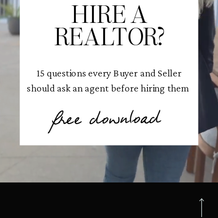
HIRE A
REALTOR?
15 questions every Buyer and Seller
should ask an agent before hiring them
free download