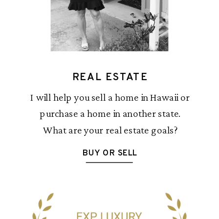
REAL ESTATE
I will help you sell a home in Hawaii or
purchase a home in another state.
What are your real estate goals?
BUY OR SELL