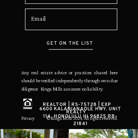
Email
GET ON THE LIST
Any real estate advice or practices shared here
should be verified independently through own due
diligence. Kinga Mills assumes no liability.
REALTOR | RS-75728 | EXP
6600 KALANIANAOLE HWY. UNIT
REALTY
114, HONOLULU HI 96825 RB-
Privacy
© Kinga Mills 2024. All rights reserved.
21841