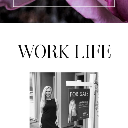
WORK LIFE