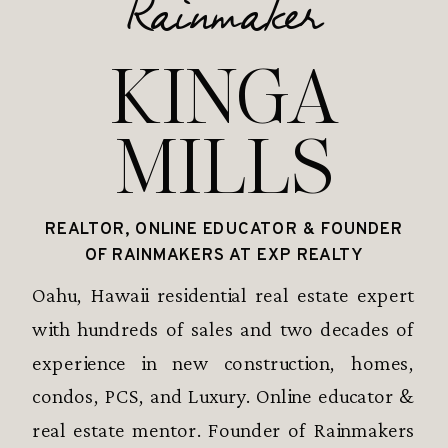
Rainmaker
KINGA
MILLS
REALTOR, ONLINE EDUCATOR & FOUNDER
OF RAINMAKERS AT EXP REALTY
Oahu, Hawaii residential real estate expert
with hundreds of sales and two decades of
experience in new construction, homes,
condos, PCS, and Luxury. Online educator &
real estate mentor. Founder of Rainmakers