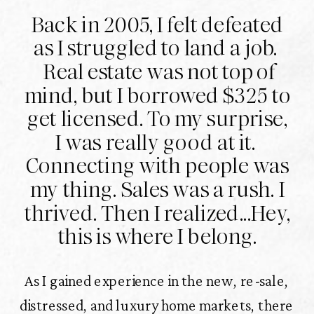
Back in 2005, I felt defeated
as I struggled to land a job.
Real estate was not top of
mind, but I borrowed $325 to
get licensed. To my surprise,
I was really good at it.
Connecting with people was
my thing. Sales was a rush. I
thrived. Then I realized...Hey,
this is where I belong.
As I gained experience in the new, re-sale,
distressed, and luxury home markets, there