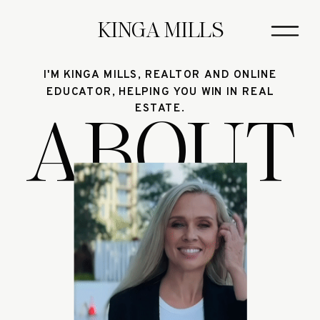
KINGA MILLS
I'M KINGA MILLS, REALTOR AND ONLINE
EDUCATOR, HELPING YOU WIN IN REAL
ABOUT
ESTATE.