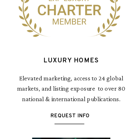
LUXURY HOMES
Elevated marketing, access to 24 global
markets, and listing exposure to over 80
national & international publications.
REQUEST INFO