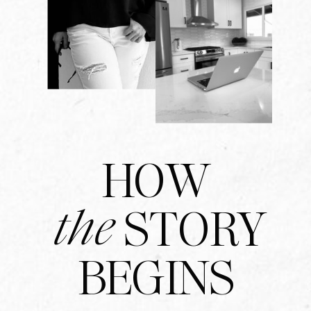
HOW
the
STORY
BEGINS