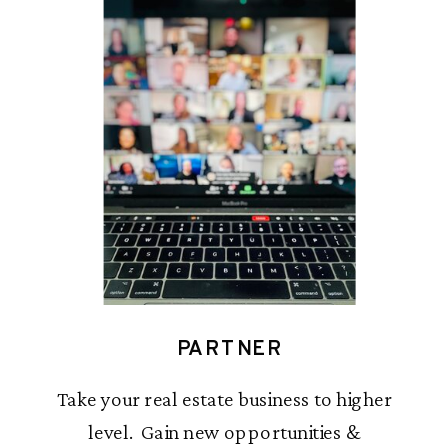
PARTNER
Take your real estate business to higher
level. Gain new opportunities &