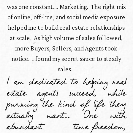
was one constant.... Marketing. The right mix
of online, off-line, and social media exposure
helped me to build real estate relationships
at scale. As high volume of sales followed,
more Buyers, Sellers, and Agents took
notice. I found my secret sauce to steady
sales.
I am dedicated to helping real
estate agents succeed, while
pursuing the kind of life they
actually want.... One with
abundant time-freedom,