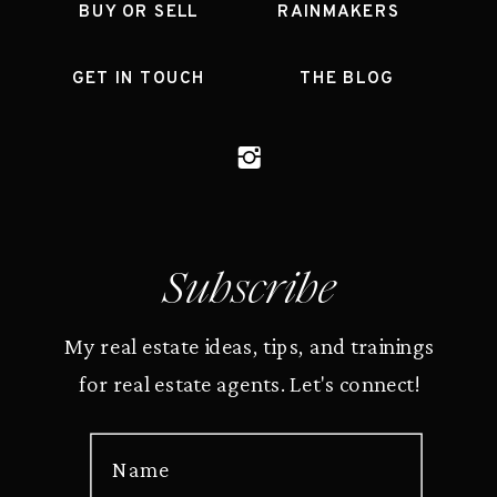
BUY OR SELL
RAINMAKERS
GET IN TOUCH
THE BLOG
Subscribe
My real estate ideas, tips, and trainings
for real estate agents. Let's connect!
Name