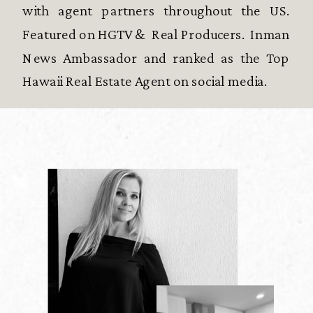
with agent partners throughout the US.
Featured on HGTV & Real Producers. Inman
News Ambassador and ranked as the Top
Hawaii Real Estate Agent on social media.