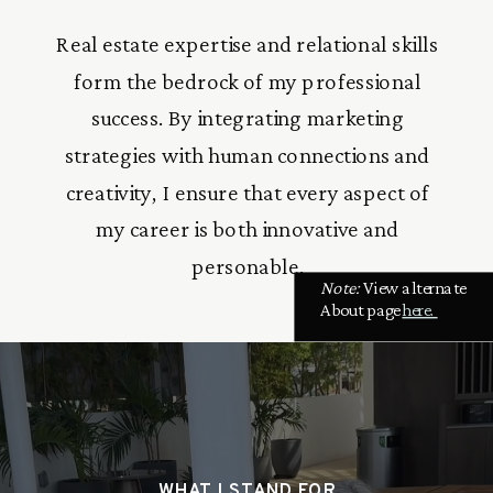
Real estate expertise and relational skills
form the bedrock of my professional
success. By integrating marketing
strategies with human connections and
creativity, I ensure that every aspect of
my career is both innovative and
personable.
Note:
View alternate
About page
here.
WHAT I STAND FOR