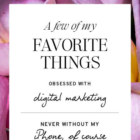
A few of my
FAVORITE
THINGS
OBSESSED WITH
digital marketing
NEVER WITHOUT MY
iPhone, of course