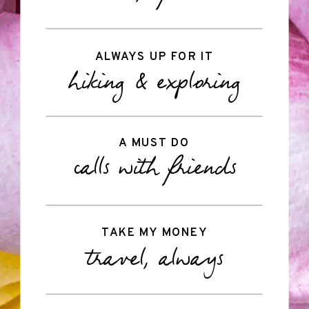
ALWAYS UP FOR IT
hiking & exploring
A MUST DO
calls with friends
TAKE MY MONEY
travel, always