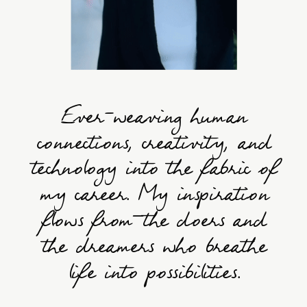
Ever-weaving human
connections, creativity, and
technology into the fabric of
my career. My inspiration
flows from—the doers and
the dreamers who breathe
life into possibilities.