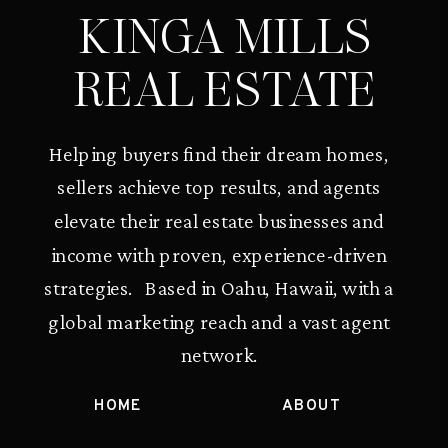
KINGA MILLS
REAL ESTATE
Helping buyers find their dream homes,
sellers achieve top results, and agents
elevate their real estate businesses and
income with proven, experience-driven
strategies. Based in Oahu, Hawaii, with a
global marketing reach and a vast agent
network.
HOME
ABOUT