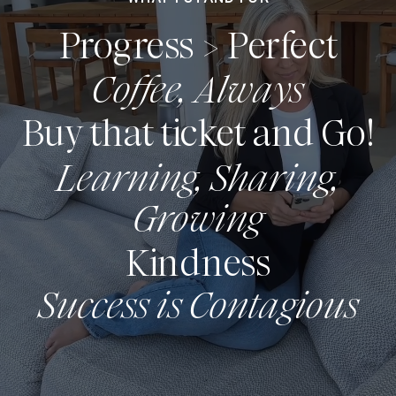
Progress > Perfect
Coffee, Always
Buy that ticket and Go!
Learning, Sharing,
Growing
Kindness
Success is Contagious