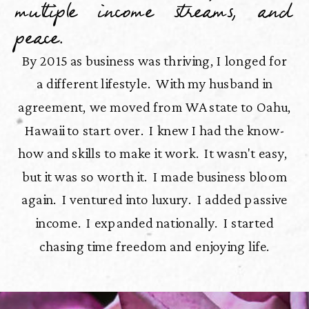
multiple income streams, and
peace.
By 2015 as business was thriving, I longed for
a different lifestyle. With my husband in
agreement, we moved from WA state to Oahu,
Hawaii to start over. I knew I had the know-
how and skills to make it work. It wasn't easy,
but it was so worth it. I made business bloom
again. I ventured into luxury. I added passive
income. I expanded nationally. I started
chasing time freedom and enjoying life.